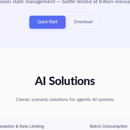
ion state management — battle-tested at trillion-messa
Quick Start
Download
AI Solutions
Classic scenario solutions for agentic AI systems
Isolation & Rate Limiting
Batch Consumption