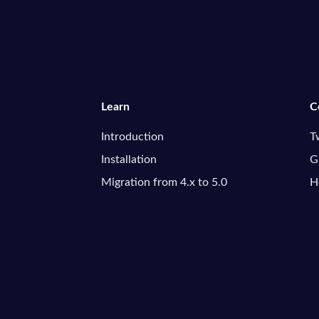
Learn
C
Introduction
T
Installation
G
Migration from 4.x to 5.0
H