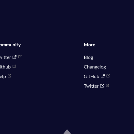
ommunity
More
witter
Blog
ithub
Changelog
elp
GitHub
Twitter