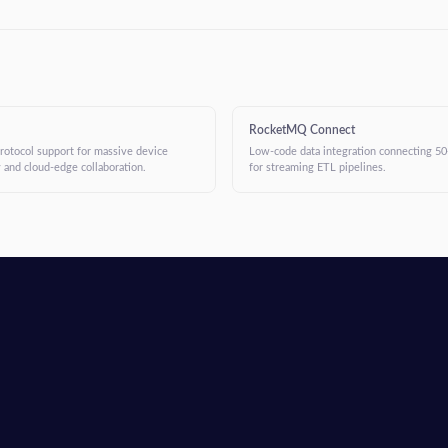
RocketMQ Connect
protocol support for massive device
Low-code data integration connecting 50
 and cloud-edge collaboration.
for streaming ETL pipelines.