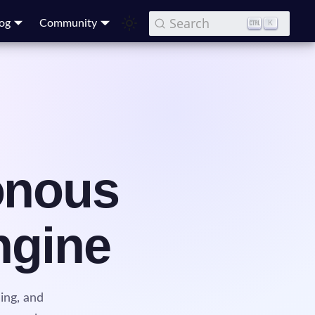
Search
og
Community
K
onous
ngine
ing, and