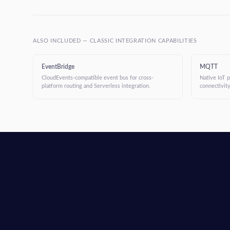
ALSO INCLUDED — CLASSIC INTEGRATION CAPABILITIES
EventBridge
MQTT
CloudEvents-compatible event bus for cross-
Native IoT 
platform routing and Serverless integration.
connectivity