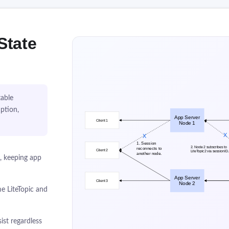
State
table
ption,
), keeping app
e LiteTopic and
ist regardless