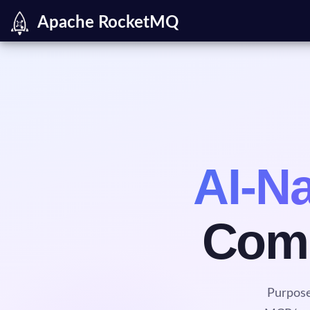
Apache RocketMQ
AI-Na
Comm
Purpose