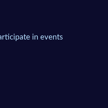
rticipate in events