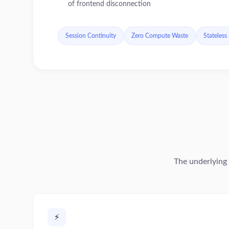
of frontend disconnection
Session Continuity
Zero Compute Waste
Stateless
The underlying 
⚡