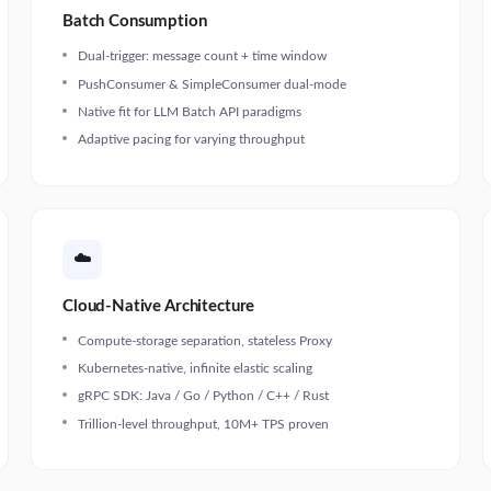
Batch Consumption
Dual-trigger: message count + time window
PushConsumer & SimpleConsumer dual-mode
Native fit for LLM Batch API paradigms
Adaptive pacing for varying throughput
☁️
Cloud-Native Architecture
Compute-storage separation, stateless Proxy
Kubernetes-native, infinite elastic scaling
gRPC SDK: Java / Go / Python / C++ / Rust
Trillion-level throughput, 10M+ TPS proven