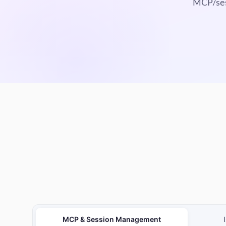
MCP/sess
MCP & Session Management