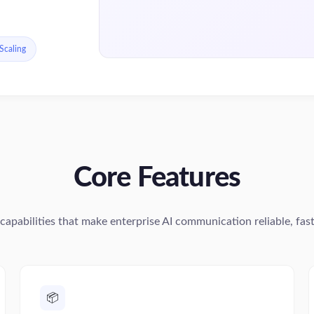
 Scaling
Core Features
capabilities that make enterprise AI communication reliable, fast,
📦