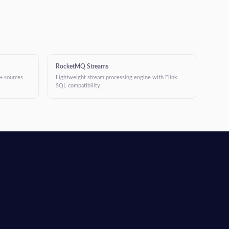
RocketMQ Streams
+ sources
Lightweight stream processing engine with Flink
SQL compatibility.