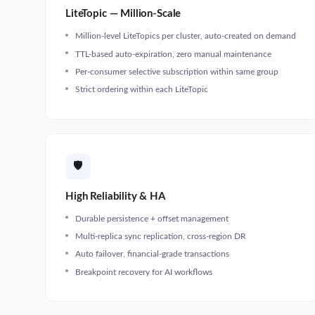
LiteTopic — Million-Scale
Million-level LiteTopics per cluster, auto-created on demand
TTL-based auto-expiration, zero manual maintenance
Per-consumer selective subscription within same group
Strict ordering within each LiteTopic
🛡️
High Reliability & HA
Durable persistence + offset management
Multi-replica sync replication, cross-region DR
Auto failover, financial-grade transactions
Breakpoint recovery for AI workflows