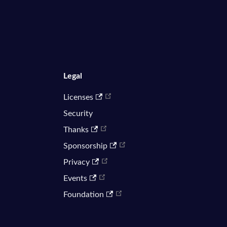
Legal
Licenses
Security
Thanks
Sponsorship
Privacy
Events
Foundation