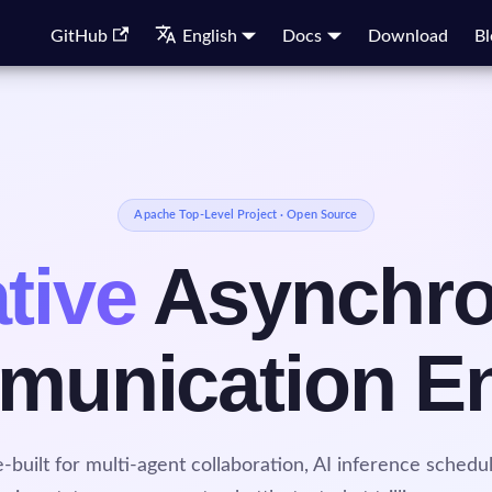
GitHub
English
Docs
Download
Bl
Apache Top-Level Project · Open Source
tive
Asynchr
unication E
-built for multi-agent collaboration, AI inference schedul