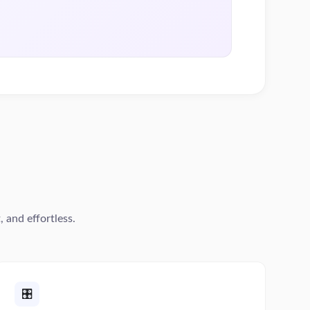
 and effortless.
🎛️