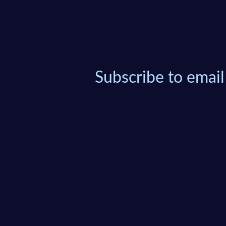
Subscribe to email