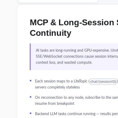
MCP & Long-Session 
Continuity
AI tasks are long-running and GPU-expensive. Uns
SSE/WebSocket connections cause session interru
context loss, and wasted compute.
chat/{sessionID}
Each session maps to a LiteTopic (
servers completely stateless
On reconnection to any node, subscribe to the sam
resume from breakpoint
Backend LLM tasks continue running — results pers