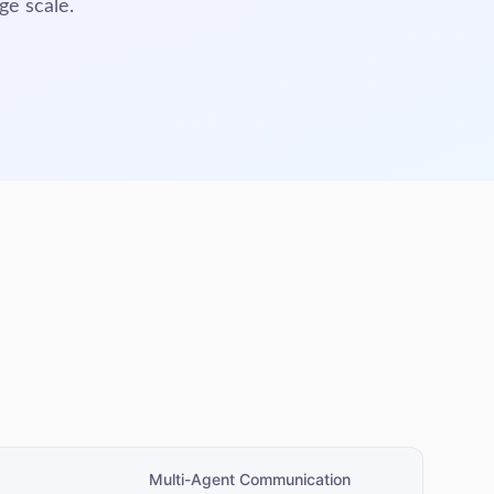
ge scale.
Multi-Agent Communication