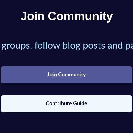
Join Community
 groups, follow blog posts and pa
Join Community
Contribute Guide