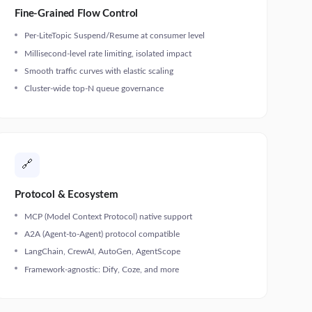
Fine-Grained Flow Control
Per-LiteTopic Suspend/Resume at consumer level
Millisecond-level rate limiting, isolated impact
Smooth traffic curves with elastic scaling
Cluster-wide top-N queue governance
🔗
Protocol & Ecosystem
MCP (Model Context Protocol) native support
A2A (Agent-to-Agent) protocol compatible
LangChain, CrewAI, AutoGen, AgentScope
Framework-agnostic: Dify, Coze, and more